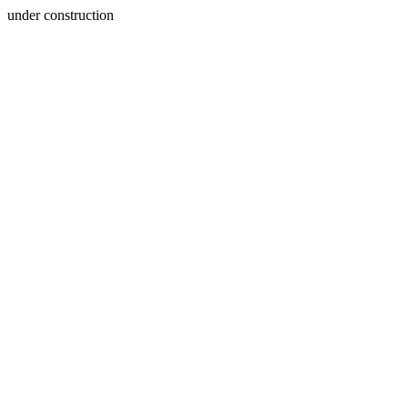
under construction